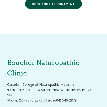
BOOK YOUR APPOINTMENT
Boucher Naturopathic
Clinic
Canadian College of Naturopathic Medicine
#320 – 435 Columbia Street, New Westminster, BC V3L
5N8
Phone: (604) 540-2873 | Fax: (604) 540-2879