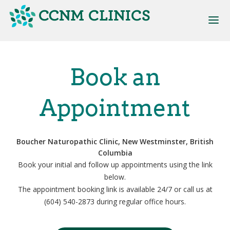
Skip
to
main
content
Main
Book an
navigation
Appointment
Boucher Naturopathic Clinic, New Westminster, British
Columbia
Book your initial and follow up appointments using the link
below.
The appointment booking link is available 24/7 or call us at
(604) 540-2873 during regular office hours.