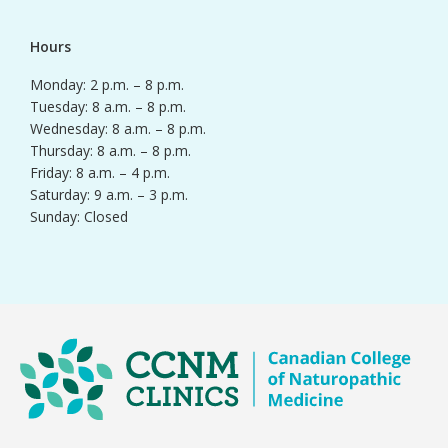
Hours
Monday: 2 p.m. – 8 p.m.
Tuesday: 8 a.m. – 8 p.m.
Wednesday: 8 a.m. – 8 p.m.
Thursday: 8 a.m. – 8 p.m.
Friday: 8 a.m. – 4 p.m.
Saturday: 9 a.m. – 3 p.m.
Sunday: Closed