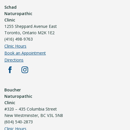
Schad
Naturopathic
Clinic
1255 Sheppard Avenue East
Toronto, Ontario M2K 1E2
(416) 498-9763
Clinic Hours
Book an Appointment
Directions
Boucher
Naturopathic
Clinic
#320 – 435 Columbia Street
New Westminster, BC V3L 5N8
(604) 540-2873
Clinic Hours