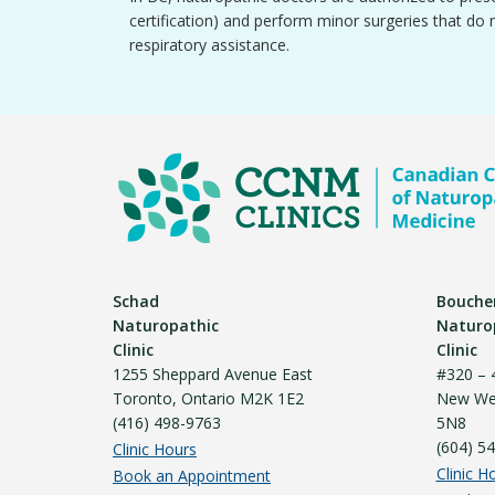
certification) and perform minor surgeries that do 
respiratory assistance.
Schad
Bouche
Naturopathic
Naturo
Clinic
Clinic
1255 Sheppard Avenue East
#320 – 
Toronto, Ontario M2K 1E2
New Wes
(416) 498-9763
5N8
(604) 5
Clinic Hours
Clinic H
Book an Appointment