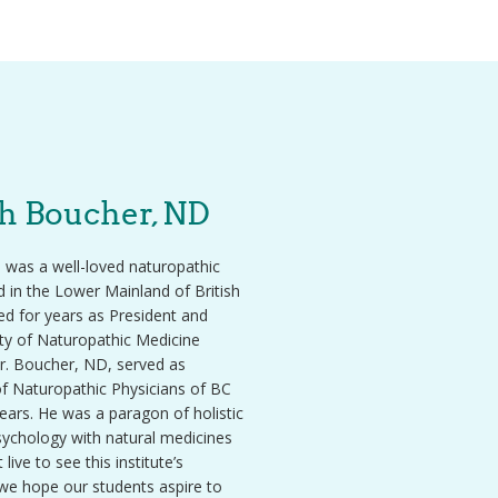
ph Boucher, ND
 was a well-loved naturopathic
d in the Lower Mainland of British
d for years as President and
ity of Naturopathic Medicine
r. Boucher, ND, served as
of Naturopathic Physicians of BC
ars. He was a paragon of holistic
psychology with natural medicines
live to see this institute’s
 we hope our students aspire to