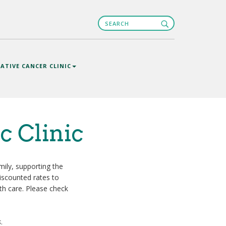
Search
Search
ATIVE CANCER CLINIC
c Clinic
ily, supporting the
discounted rates to
th care. Please check
s
.