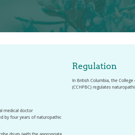
Regulation
In British Columbia, the Colleg
(CCHPBC) regulates naturopathic
nal medical doctor
d by four years of naturopathic
ribe drugs (with the appropriate