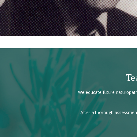
Te
We educate future naturopathi
After a thorough assessment