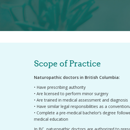
Scope of Practice
Naturopathic doctors in British Columbia:
• Have prescribing authority
• Are licensed to perform minor surgery
• Are trained in medical assessment and diagnosis
• Have similar legal responsibilities as a conventio
• Complete a pre-medical bachelor’s degree followe
medical education
In BC, naturopathic doctors are authorized to presc