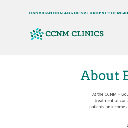
Skip
to
CANADIAN COLLEGE OF NATUROPATHIC MED
main
content
Mai
navi
About B
At the CCNM – Bouc
treatment of condi
patients on income a