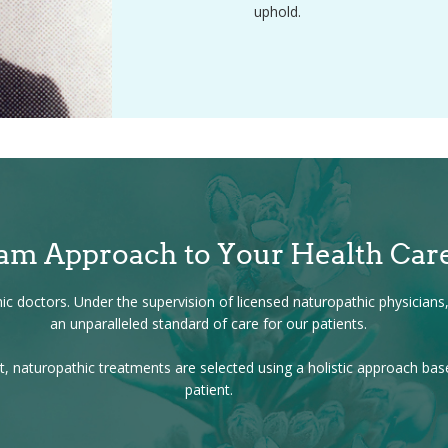
uphold.
am Approach to Your Health Car
c doctors. Under the supervision of licensed naturopathic physicians, 
an unparalleled standard of care for our patients.
, naturopathic treatments are selected using a holistic approach ba
patient.