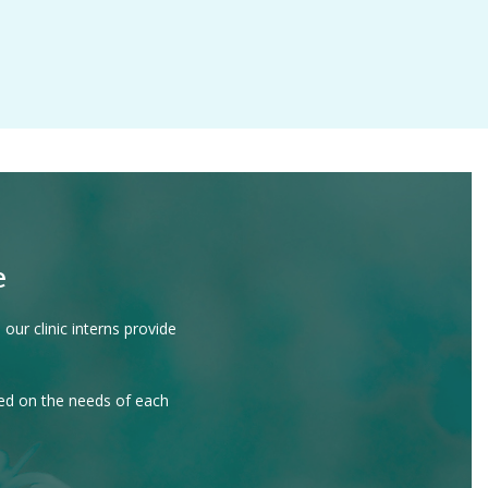
e
our clinic interns provide
sed on the needs of each