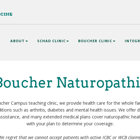
ICINE
n
ABOUT
SCHAD CLINIC
BOUCHER CLINIC
INTEGR
gation
oucher Naturopathi
her Campus teaching clinic, we provide health care for the whole fam
tions such as arthritis, diabetes and mental health issues. We offer 
ssistance, and many extended medical plans cover naturopathic heal
with your plan to determine your coverage.
We regret that we cannot accept patients with active ICBC or WCB claim