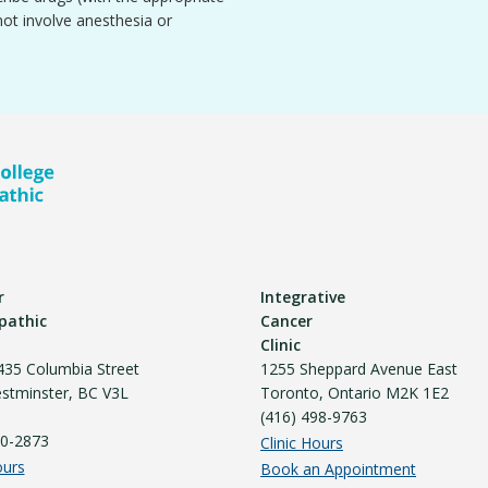
not involve anesthesia or
r
Integrative
pathic
Cancer
Clinic
435 Columbia Street
1255 Sheppard Avenue East
tminster, BC V3L
Toronto, Ontario M2K 1E2
(416) 498-9763
40-2873
Clinic Hours
ours
Book an Appointment