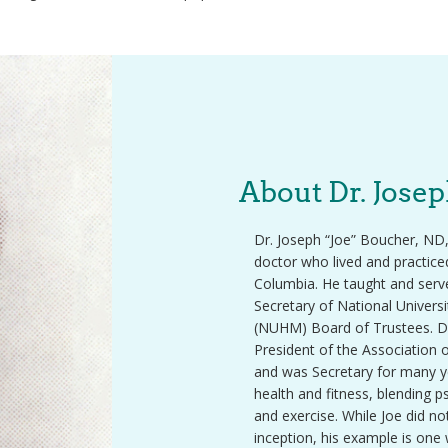
About Dr. Jose
Dr. Joseph “Joe” Boucher, ND,
doctor who lived and practice
Columbia. He taught and serve
Secretary of National Univers
(NUHM) Board of Trustees. D
President of the Association 
and was Secretary for many ye
health and fitness, blending 
and exercise. While Joe did not 
inception, his example is one