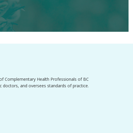
e of Complementary Health Professionals of BC
 doctors, and oversees standards of practice.