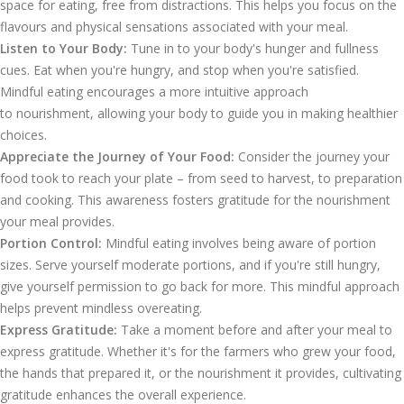
space for eating, free from distractions. This helps you focus on the
flavours and physical sensations associated with your meal.
Listen to Your Body:
Tune in to your body's hunger and fullness
cues. Eat when you're hungry, and stop when you're satisfied.
Mindful eating encourages a more intuitive approach
to nourishment, allowing your body to guide you in making healthier
choices.
Appreciate the Journey of Your Food:
Consider the journey your
food took to reach your plate – from seed to harvest, to preparation
and cooking. This awareness fosters gratitude for the nourishment
your meal provides.
Portion Control:
Mindful eating involves being aware of portion
sizes. Serve yourself moderate portions, and if you're still hungry,
give yourself permission to go back for more. This mindful approach
helps prevent mindless overeating.
Express Gratitude:
Take a moment before and after your meal to
express gratitude. Whether it's for the farmers who grew your food,
the hands that prepared it, or the nourishment it provides, cultivating
gratitude enhances the overall experience.