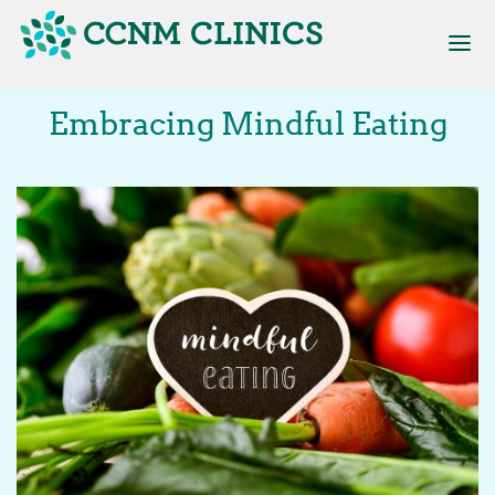
Skip
to
main
content
Main
Embracing Mindful Eating
navigation