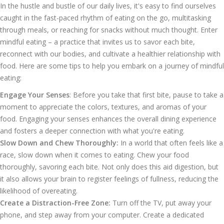
In the hustle and bustle of our daily lives, it's easy to find ourselves
caught in the fast-paced rhythm of eating on the go, multitasking
through meals, or reaching for snacks without much thought. Enter
mindful eating – a practice that invites us to savor each bite,
reconnect with our bodies, and cultivate a healthier relationship with
food. Here are some tips to help you embark on a journey of mindful
eating:
Engage Your Senses
: Before you take that first bite, pause to take a
moment to appreciate the colors, textures, and aromas of your
food. Engaging your senses enhances the overall dining experience
and fosters a deeper connection with what you're eating.
Slow Down and Chew Thoroughly:
In a world that often feels like a
race, slow down when it comes to eating. Chew your food
thoroughly, savoring each bite. Not only does this aid digestion, but
it also allows your brain to register feelings of fullness, reducing the
likelihood of overeating.
Create a Distraction-Free Zone:
Turn off the TV, put away your
phone, and step away from your computer. Create a dedicated