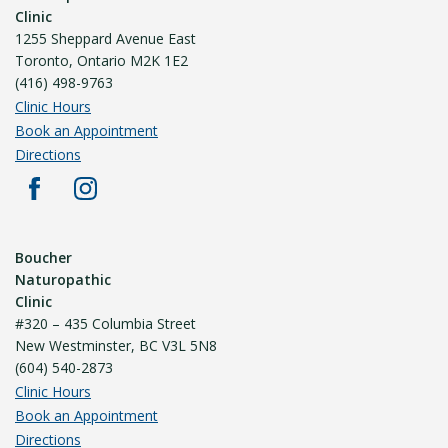
Clinic
1255 Sheppard Avenue East
Toronto, Ontario M2K 1E2
(416) 498-9763
Clinic Hours
Book an Appointment
Directions
Boucher
Naturopathic
Clinic
#320 – 435 Columbia Street
New Westminster, BC V3L 5N8
(604) 540-2873
Clinic Hours
Book an Appointment
Directions