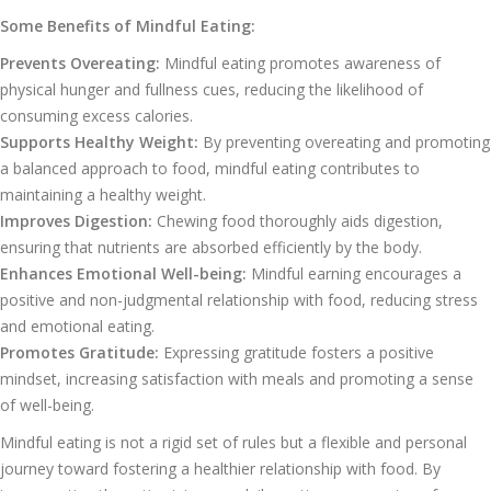
Some Benefits of Mindful Eating:
Prevents Overeating:
Mindful eating promotes awareness of
physical hunger and fullness cues, reducing the likelihood of
consuming excess calories.
Supports Healthy Weight:
By preventing overeating and promoting
a balanced approach to food, mindful eating contributes to
maintaining a healthy weight.
Improves Digestion:
Chewing food thoroughly aids digestion,
ensuring that nutrients are absorbed efficiently by the body.
Enhances Emotional Well-being:
Mindful earning encourages a
positive and non-judgmental relationship with food, reducing stress
and emotional eating.
Promotes Gratitude:
Expressing gratitude fosters a positive
mindset, increasing satisfaction with meals and promoting a sense
of well-being.
Mindful eating is not a rigid set of rules but a flexible and personal
journey toward fostering a healthier relationship with food. By