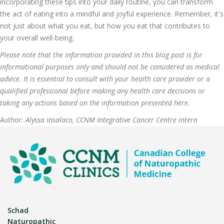
incorporating these tips into your daily routine, you can transform
the act of eating into a mindful and joyful experience. Remember, it's
not just about what you eat, but how you eat that contributes to
your overall well-being.
Please note that the information provided in this blog post is for
informational purposes only and should not be considered as medical
advice. It is essential to consult with your health care provider or a
qualified professional before making any health care decisions or
taking any actions based on the information presented here.
Author: Alyssa Insalaco, CCNM Integrative Cancer Centre intern
Schad
Naturopathic